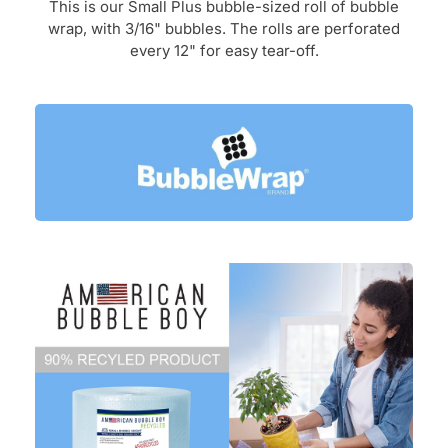
This is our Small Plus
bubble-sized roll of bubble
wrap, with 3/16" bubbles. The
rolls are
perforated
every 12" for easy tear-off.