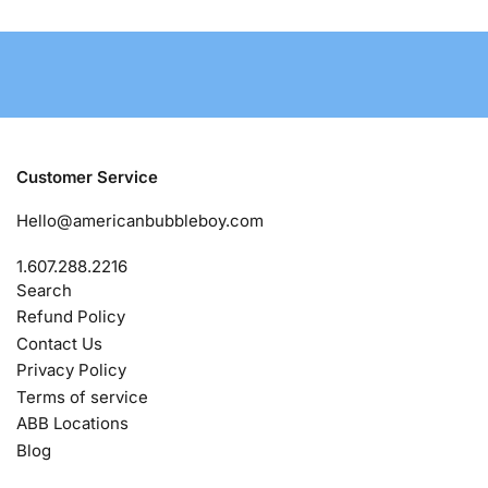
Customer Service
Hello@americanbubbleboy.com
1.607.288.2216
Search
Refund Policy
Contact Us
Privacy Policy
Terms of service
ABB Locations
Blog