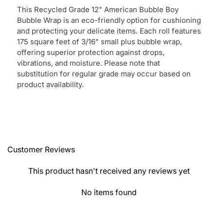
This Recycled Grade 12" American Bubble Boy
Bubble Wrap is an eco-friendly option for cushioning
and protecting your delicate items. Each roll features
175 square feet of 3/16" small plus bubble wrap,
offering superior protection against drops,
vibrations, and moisture. Please note that
substitution for regular grade may occur based on
product availability.
Customer Reviews
This product hasn't received any reviews yet
No items found