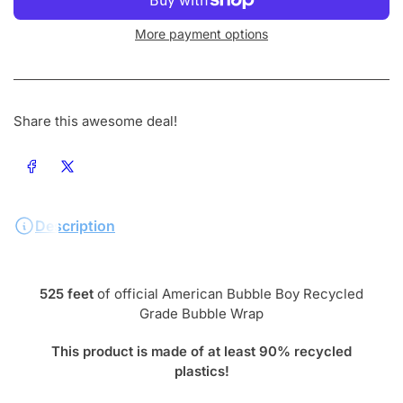
More payment options
Share this awesome deal!
Share on Facebook
Share on X
Description
525 feet
of official American Bubble Boy Recycled
Grade Bubble Wrap
This product is made of at least 90% recycled
plastics!