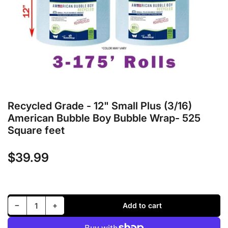
in
modal
Recycled Grade - 12" Small Plus (3/16)
American Bubble Boy Bubble Wrap- 525
Square feet
$39.99
Regular
price
Decrease quantity for Recycled Grade - 12&quot; Small Plus (3/16) American Bubble Boy Bubble Wrap- 525 Square feet
Increase quantity for Recycled Grade - 12&quot; Small Plus (3/16) American Bubble Boy Bubble Wrap- 525 Square feet
−
+
Add to cart
Quantity