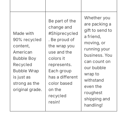
Whether you
Be part of the
are packing a
change and
gift to send to
Made with
#Shiprecycled
a friend,
90% recycled
. Be proud of
moving, or
content,
the wrap you
running your
American
use and the
business. You
Bubble Boy
colors it
can count on
Recycled
represents.
our bubble
Bubble Wrap
Each group
wrap to
is just as
has a different
withstand
strong as the
color based
even the
original grade.
on the
roughest
recycled
shipping and
resin!
handling!